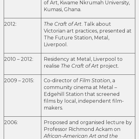
of Art, Kwame Nkrumah University,
Kumasi, Ghana.
2012:
The Craft of Art
. Talk about
Victorian art practices, presented at
The Future Station, Metal,
Liverpool.
2010 – 2012:
Residency at Metal, Liverpool to
realise
The Craft of Art
project.
2009 – 2015:
Co-director of
Film Station
, a
community cinema at Metal –
Edgehill Station that screened
films by local, independent film-
makers.
2006:
Proposed and organised lecture by
Professor Richmond Ackam on
African-American Art and the