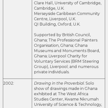
Clare Hall, University of Cambridge,
Cambridge, U.K.
Merseyside Caribbean Community
Centre, Liverpool, U.K.
QI Building, Oxford, U.K.
Supported by British Council,
Ghana; The Professional Painters
Organisation, Ghana; Ghana
Museums and Monuments Board,
Ghana; Liverpool Charity for
Voluntary Services (BRM Steering
Group), Liverpool; and numerous
private individuals.
2002:
Drawing in the Proverbial
. Solo
show of drawings made in Ghana
exhibited at The West Africa
Studies Center, Kwame Nkrumah
University of Science & Technology,