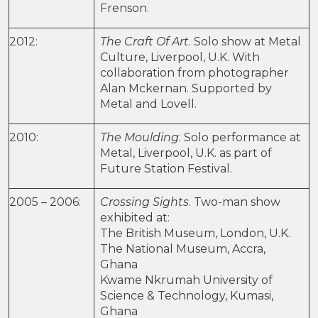
Frenson.
2012:
The Craft Of Art
. Solo show at Metal
Culture, Liverpool, U.K. With
collaboration from photographer
Alan Mckernan. Supported by
Metal and Lovell.
2010:
The Moulding
: Solo performance at
Metal, Liverpool, U.K. as part of
Future Station Festival.
2005 – 2006:
Crossing Sights
. Two-man show
exhibited at:
The British Museum, London, U.K.
The National Museum, Accra,
Ghana
Kwame Nkrumah University of
Science & Technology, Kumasi,
Ghana