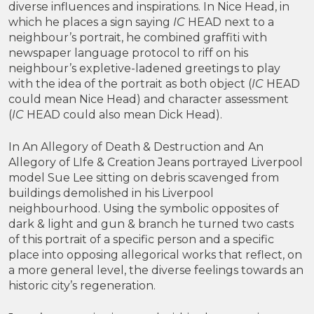
diverse influences and inspirations. In Nice Head, in
which he places a sign saying
IC
HEAD next to a
neighbour’s portrait, he combined graffiti with
newspaper language protocol to riff on his
neighbour’s expletive-ladened greetings to play
with the idea of the portrait as both object (
IC
HEAD
could mean Nice Head) and character assessment
(
IC
HEAD could also mean Dick Head).
In An Allegory of Death & Destruction and An
Allegory of LIfe & Creation Jeans portrayed Liverpool
model Sue Lee sitting on debris scavenged from
buildings demolished in his Liverpool
neighbourhood. Using the symbolic opposites of
dark & light and gun & branch he turned two casts
of this portrait of a specific person and a specific
place into opposing allegorical works that reflect, on
a more general level, the diverse feelings towards an
historic city’s regeneration.