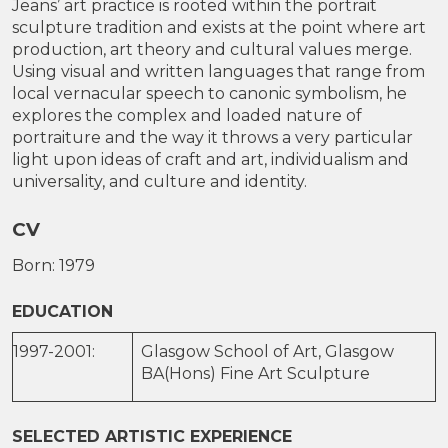
Jeans’ art practice is rooted within the portrait
sculpture tradition and exists at the point where art
production, art theory and cultural values merge.
Using visual and written languages that range from
local vernacular speech to canonic symbolism, he
explores the complex and loaded nature of
portraiture and the way it throws a very particular
light upon ideas of craft and art, individualism and
universality, and culture and identity.
CV
Born: 1979
EDUCATION
1997-2001:
Glasgow School of Art, Glasgow
BA(Hons) Fine Art Sculpture
SELECTED ARTISTIC EXPERIENCE