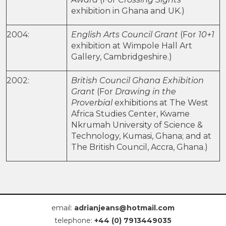
exhibition in Ghana and UK.)
2004:
English Arts Council Grant
(For
10+1
exhibition at Wimpole Hall Art
Gallery, Cambridgeshire.)
2002:
British Council Ghana Exhibition
Grant
(For
Drawing in the
Proverbial
exhibitions at The West
Africa Studies Center, Kwame
Nkrumah University of Science &
Technology, Kumasi, Ghana; and at
The British Council, Accra, Ghana.)
email:
adrianjeans@hotmail.com
telephone:
+44 (0) 7913449035