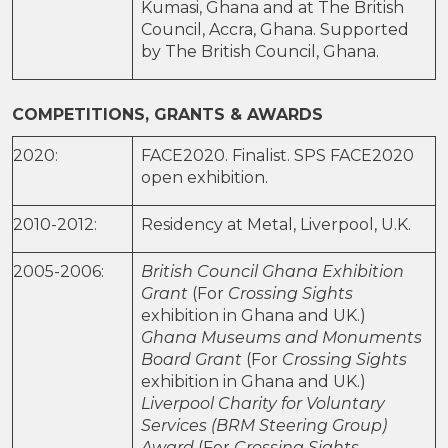
Kumasi, Ghana and at The British
Council, Accra, Ghana. Supported
by The British Council, Ghana.
COMPETITIONS, GRANTS & AWARDS
2020:
FACE2020. Finalist. SPS FACE2020
open exhibition.
2010-2012:
Residency at Metal, Liverpool, U.K.
2005-2006:
British Council Ghana Exhibition
Grant
(For
Crossing Sights
exhibition in Ghana and UK.)
Ghana Museums and Monuments
Board Grant
(For
Crossing Sights
exhibition in Ghana and UK.)
Liverpool Charity for Voluntary
Services (BRM Steering Group)
Award
(For
Crossing Sights