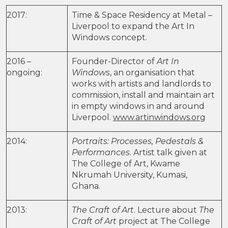
2017:
Time & Space Residency at Metal –
Liverpool to expand the Art In
Windows concept.
2016 –
Founder-Director of
Art In
ongoing:
Windows
, an organisation that
works with artists and landlords to
commission, install and maintain art
in empty windows in and around
Liverpool.
www.artinwindows.org
2014:
Portraits: Processes, Pedestals &
Performances
. Artist talk given at
The College of Art, Kwame
Nkrumah University, Kumasi,
Ghana.
2013:
The Craft of Art
. Lecture about
The
Craft of Art
project at The College