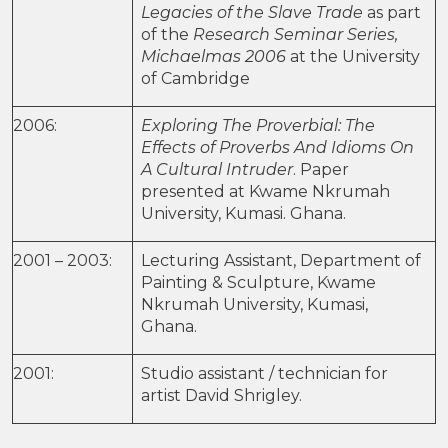
Legacies of the Slave Trade
as part
of the
Research Seminar Series,
Michaelmas 2006
at the University
of Cambridge
2006:
Exploring The Proverbial: The
Effects of Proverbs And Idioms On
A Cultural Intruder
. Paper
presented at Kwame Nkrumah
University, Kumasi. Ghana.
2001 – 2003:
Lecturing Assistant, Department of
Painting & Sculpture, Kwame
Nkrumah University, Kumasi,
Ghana.
2001:
Studio assistant / technician for
artist David Shrigley.