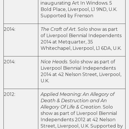
inaugurating Art In Windows. 5
Bold Place, Liverpool, L1 9ND, U.K.
Supported by Frenson
2014:
The Craft of Art
. Solo show as part
of Liverpool Biennial Independents
2014 at Metquarter, 35
Whitechapel, Liverpool, L1 6DA, U.K.
2014:
Nice Heads
. Solo show as part of
Liverpool Biennial Independents
2014 at 42 Nelson Street, Liverpool,
U.K.
2012:
Applied Meaning: An Allegory of
Death & Destruction and An
Allegory Of Life & Creation
. Solo
show as part of Liverpool Biennial
Independents 2012 at 42 Nelson
Street, Liverpool, U.K. Supported by