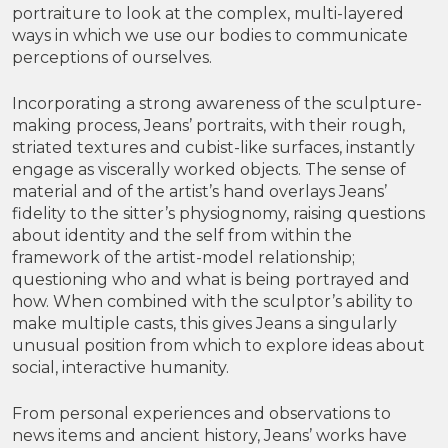
portraiture to look at the complex, multi-layered
ways in which we use our bodies to communicate
perceptions of ourselves.
Incorporating a strong awareness of the sculpture-
making process, Jeans’ portraits, with their rough,
striated textures and cubist-like surfaces, instantly
engage as viscerally worked objects. The sense of
material and of the artist’s hand overlays Jeans’
fidelity to the sitter’s physiognomy, raising questions
about identity and the self from within the
framework of the artist-model relationship;
questioning who and what is being portrayed and
how. When combined with the sculptor’s ability to
make multiple casts, this gives Jeans a singularly
unusual position from which to explore ideas about
social, interactive humanity.
From personal experiences and observations to
news items and ancient history, Jeans’ works have