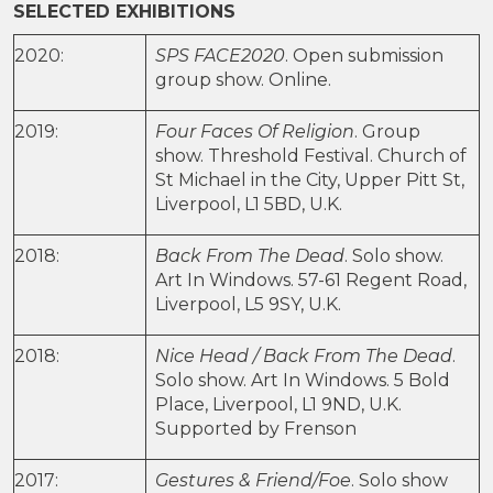
SELECTED EXHIBITIONS
2020:
SPS FACE2020
. Open submission
group show. Online.
2019:
Four Faces Of Religion
. Group
show. Threshold Festival. Church of
St Michael in the City, Upper Pitt St,
Liverpool, L1 5BD, U.K.
2018:
Back From The Dead
. Solo show.
Art In Windows. 57-61 Regent Road,
Liverpool, L5 9SY, U.K.
2018:
Nice Head / Back From The Dead
.
Solo show. Art In Windows. 5 Bold
Place, Liverpool, L1 9ND, U.K.
Supported by Frenson
2017:
Gestures & Friend/Foe
. Solo show