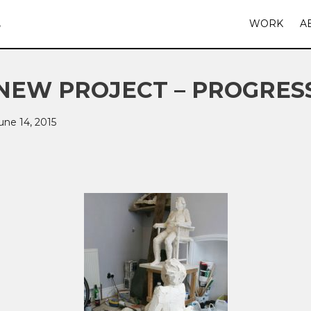
S
WORK
A
NEW PROJECT – PROGRES
une 14, 2015