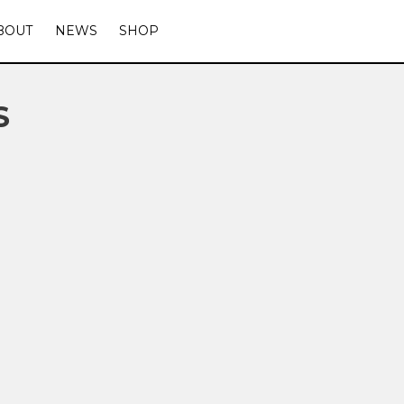
BOUT
NEWS
SHOP
S