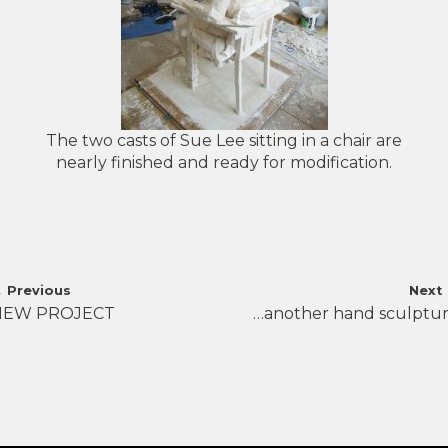
The two casts of Sue Lee sitting in a chair are
nearly finished and ready for modification.
Post
←
Previous
Next
NEW PROJECT
…another hand sculptu
navigation