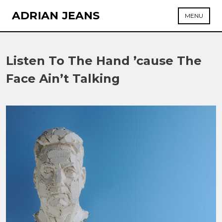
Skip
ADRIAN JEANS
MENU
to
content
Listen To The Hand ’cause The
Face Ain’t Talking