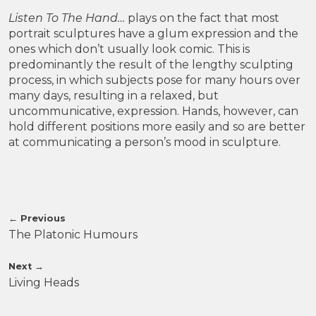
Listen To The Hand…
plays on the fact that most
portrait sculptures have a glum expression and the
ones which don’t usually look comic. This is
predominantly the result of the lengthy sculpting
process, in which subjects pose for many hours over
many days, resulting in a relaxed, but
uncommunicative, expression. Hands, however, can
hold different positions more easily and so are better
at communicating a person’s mood in sculpture.
←
Previous
The Platonic Humours
Next
→
Living Heads