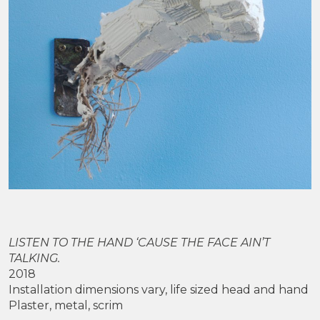
LISTEN TO THE HAND ‘CAUSE THE FACE AIN’T
TALKING.
2018
Installation dimensions vary, life sized head and hand
Plaster, metal, scrim