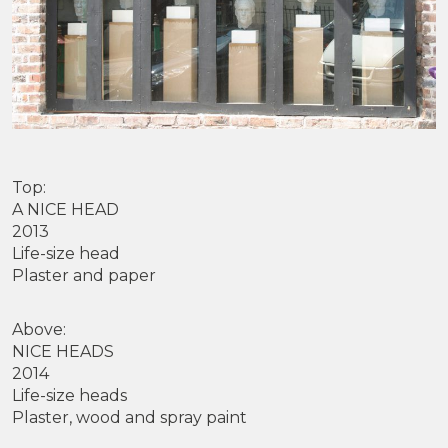
Top:
A NICE HEAD
2013
Life-size head
Plaster and paper
Above:
NICE HEADS
2014
Life-size heads
Plaster, wood and spray paint