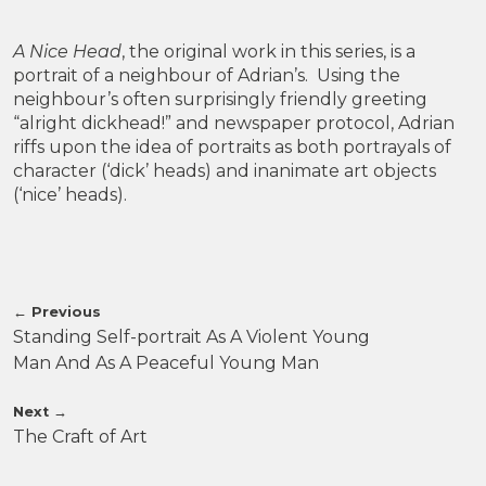
A Nice Head
, the original work in this series, is a
portrait of a neighbour of Adrian’s. Using the
neighbour’s often surprisingly friendly greeting
“alright dickhead!” and newspaper protocol, Adrian
riffs upon the idea of portraits as both portrayals of
character (‘dick’ heads) and inanimate art objects
(‘nice’ heads).
←
Previous
Standing Self-portrait As A Violent Young
Man And As A Peaceful Young Man
Next
→
The Craft of Art