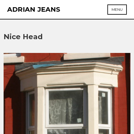
Skip
ADRIAN JEANS
MENU
to
content
Nice Head