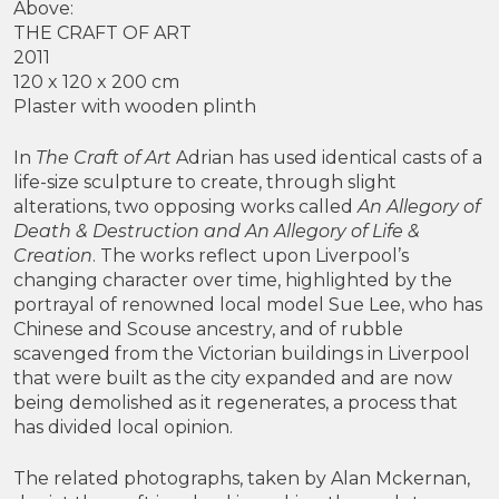
Above:
THE CRAFT OF ART
2011
120 x 120 x 200 cm
Plaster with wooden plinth
In
The Craft of Art
Adrian has used identical casts of a
life-size sculpture to create, through slight
alterations, two opposing works called
An Allegory of
Death & Destruction and An Allegory of Life &
Creation
. The works reflect upon Liverpool’s
changing character over time, highlighted by the
portrayal of renowned local model Sue Lee, who has
Chinese and Scouse ancestry, and of rubble
scavenged from the Victorian buildings in Liverpool
that were built as the city expanded and are now
being demolished as it regenerates, a process that
has divided local opinion.
The related photographs, taken by Alan Mckernan,