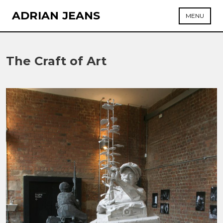
Skip
ADRIAN JEANS
MENU
to
content
The Craft of Art