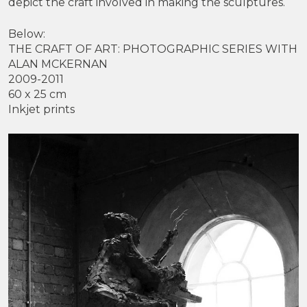
depict the craft involved in making the sculptures.
Below:
THE CRAFT OF ART: PHOTOGRAPHIC SERIES WITH
ALAN MCKERNAN
2009-2011
60 x 25 cm
Inkjet prints