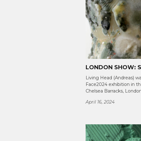
LONDON SHOW: S
Living Head (Andreas) wa
Face2024 exhibition in th
Chelsea Barracks, London.
April 16, 2024