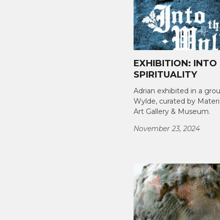
EXHIBITION: INTO
SPIRITUALITY
Adrian exhibited in a gro
Wylde, curated by Materi
Art Gallery & Museum.
November 23, 2024