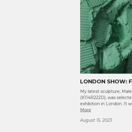
LONDON SHOW: F
My latest sculpture, Male
(X114R222D), was select
exhibition in London. I
More
August 15, 2023