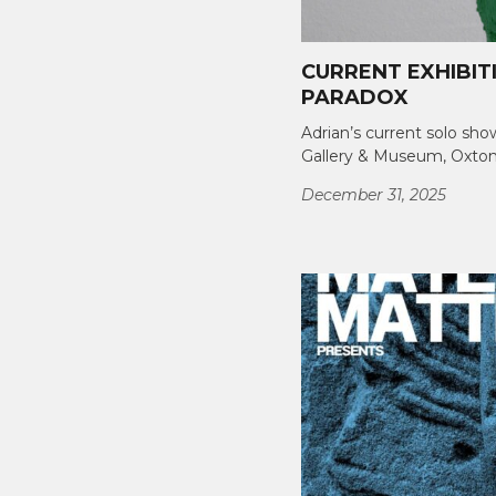
CURRENT EXHIBIT
PARADOX
Adrian’s current solo sho
Gallery & Museum, Oxton
December 31, 2025