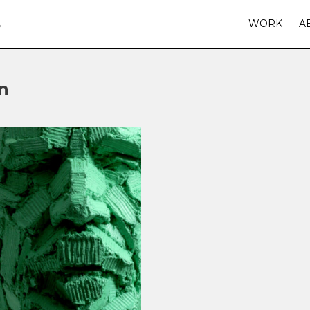
S
WORK
A
n