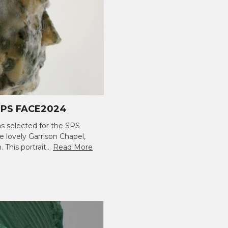
PS FACE2024
s selected for the SPS
e lovely Garrison Chapel,
 This portrait…
Read More