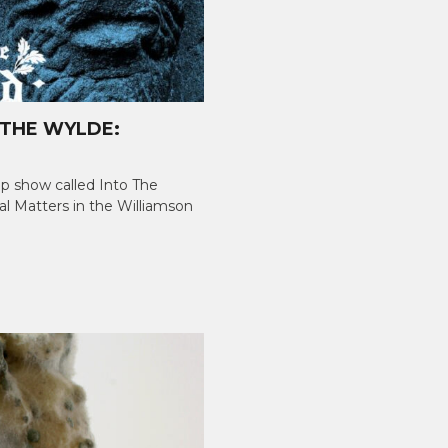
 THE WYLDE:
up show called Into The
al Matters in the Williamson