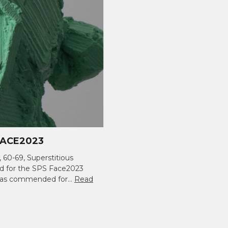
ACE2023
, 60-69, Superstitious
ed for the SPS Face2023
t was commended for…
Read