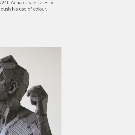
dW24b Adrian Jeans uses an
 push his use of colour.