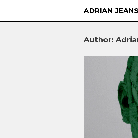
Skip
ADRIAN JEAN
to
content
Author:
Adria