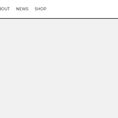
BOUT
NEWS
SHOP