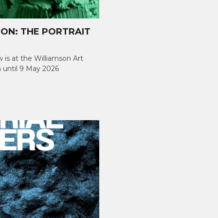
ION: THE PORTRAIT
w is at the Williamson Art
 until 9 May 2026