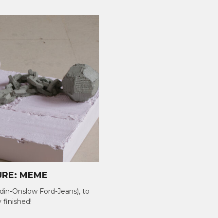
URE: MEME
in-Onslow Ford-Jeans), to
ly finished!