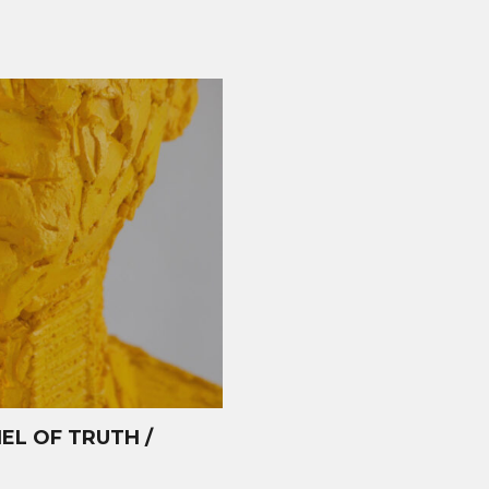
L OF TRUTH /