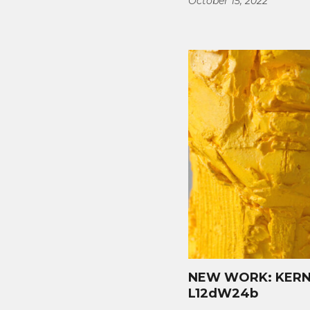
October 15, 2022
NEW WORK: KERNE
L12dW24b