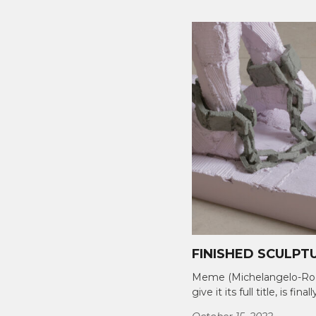
FINISHED SCULPT
Meme (Michelangelo-Rod
give it its full title, is final