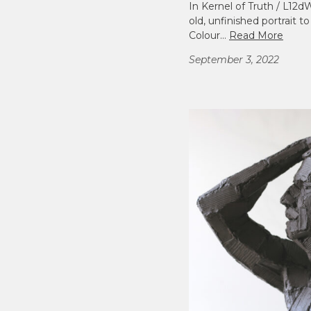
In Kernel of Truth / L12
old, unfinished portrait to
Colour…
Read More
September 3, 2022